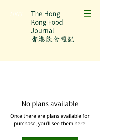
The Hong
HKFJ
Kong Food
Journal
​香港飲食週記
No plans available
Once there are plans available for
purchase, you’ll see them here.