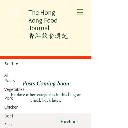
The Hong
HKFJ
Kong Food
Journal
​香港飲食週記
All Posts
Beef
All
Posts
Posts Coming Soon
Vegetables
Explore other categories in this blog or
Pork
check back later.
Chicken
Beef
Facebook
Fish