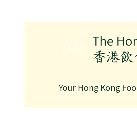
The Ho
HKFJ
​香港
Your Hong Kong Foo