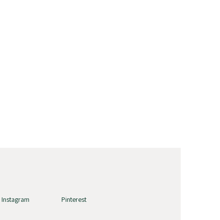
Instagram
Pinterest