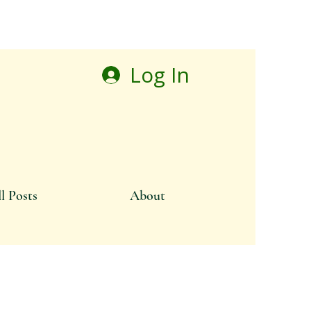
Log In
l Posts
About