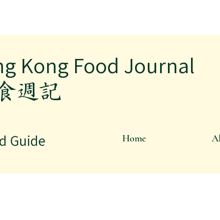
ng Kong Food Journal
飲食週記
d Guide
Home
Al