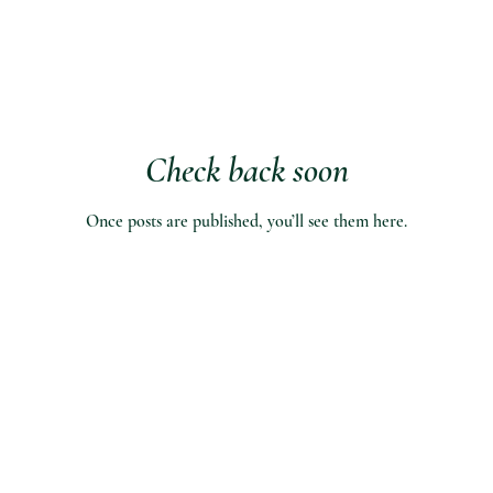
Check back soon
Once posts are published, you’ll see them here.