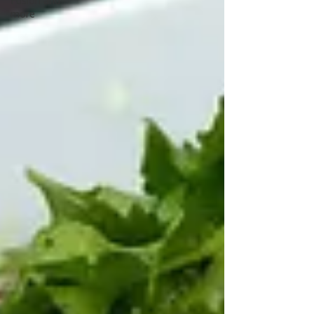
Fusion and
more