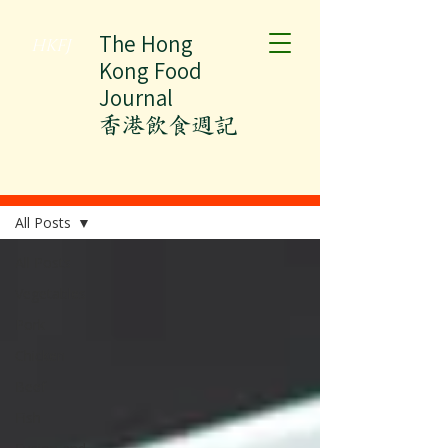
The Hong
HKFJ
Kong Food
Journal
​香港飲食週記
All Posts
All Posts
All Posts
Vegetables
Pork
Chicken
Beef
Fish